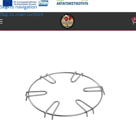
Skip to navigation
Skip to main content
0