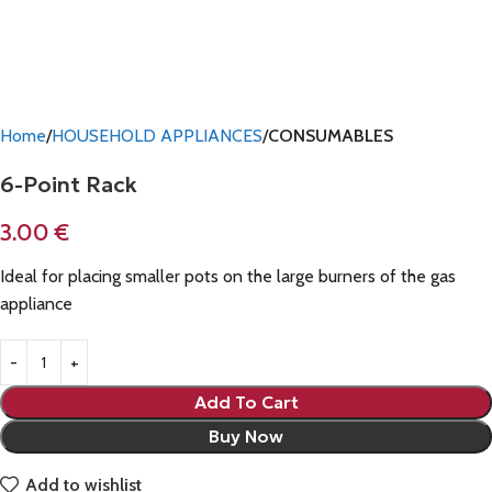
Home
HOUSEHOLD APPLIANCES
CONSUMABLES
6-Point Rack
3.00
€
Ideal for placing smaller pots on the large burners of the gas
appliance
Add To Cart
Buy Now
Add to wishlist