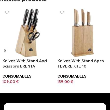
Knives With Stand And
Knives With Stand 6pcs
Scissors BRENTA
TEVERE KTE 10
CONSUMABLES
CONSUMABLES
109.00
€
159.00
€
Add To Cart
Add To Cart