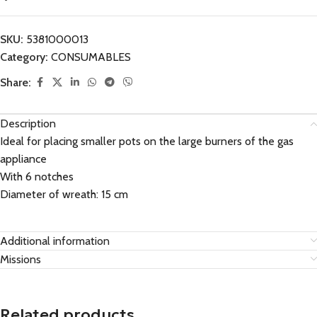
SKU:
5381000013
Category:
CONSUMABLES
Share:
Description
Ideal for placing smaller pots on the large burners of the gas
appliance
With 6 notches
Diameter of wreath: 15 cm
Additional information
Missions
Related products