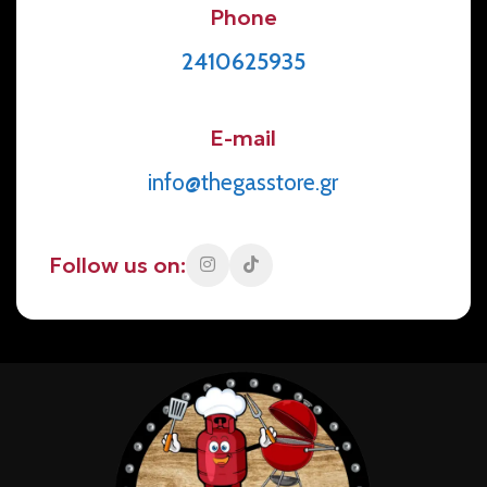
Phone
2410625935
E-mail
info@thegasstore.gr
Follow us on: