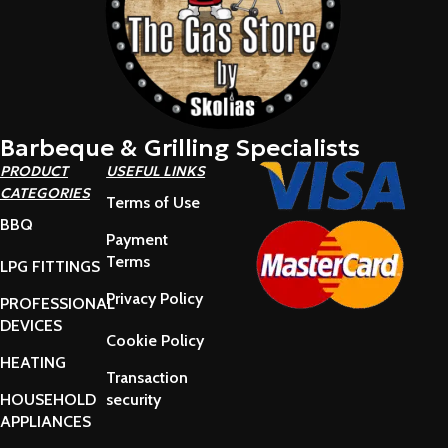
Barbeque & Grilling Specialists
PRODUCT
USEFUL LINKS
CATEGORIES
Terms of Use
BBQ
Payment
Terms
LPG FITTINGS
Privacy Policy
PROFESSIONAL
DEVICES
Cookie Policy
HEATING
Transaction
HOUSEHOLD
security
APPLIANCES