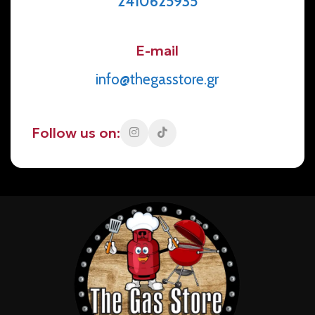
2410625935
E-mail
info@thegasstore.gr
Follow us on: