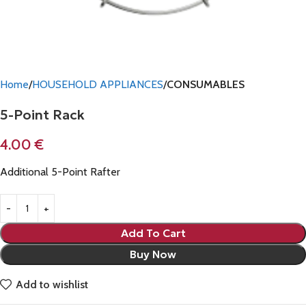
Home
HOUSEHOLD APPLIANCES
CONSUMABLES
5-Point Rack
4.00
€
Additional 5-Point Rafter
Add To Cart
Buy Now
Add to wishlist