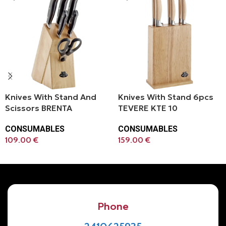
Knives With Stand And
Knives With Stand 6pcs
Scissors BRENTA
TEVERE KTE 10
CONSUMABLES
CONSUMABLES
109.00
€
159.00
€
Add To Cart
Add To Cart
Phone