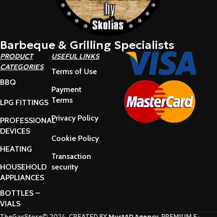
Barbeque & Grilling Specialists
PRODUCT
USEFUL LINKS
CATEGORIES
Terms of Use
BBQ
Payment
Terms
LPG FITTINGS
Privacy Policy
PROFESSIONAL
DEVICES
Cookie Policy
HEATING
Transaction
HOUSEHOLD
security
APPLIANCES
BOTTLES –
VIALS
TheGasStore© 2024. CREATED BY
MustAD Agency
. PREMIUM E-