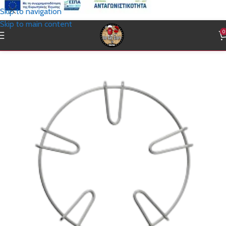
Skip to navigation
Skip to main content
0