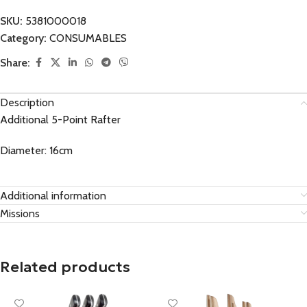
SKU:
5381000018
Category:
CONSUMABLES
Share:
Description
Additional 5-Point Rafter
Diameter: 16cm
Additional information
Missions
Related products