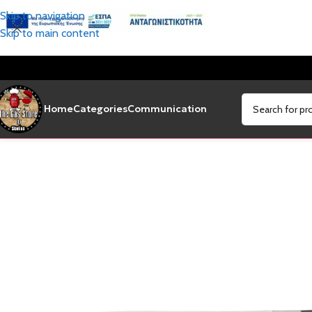
Skip to navigation
Skip to main content
Home
Categories
Communication