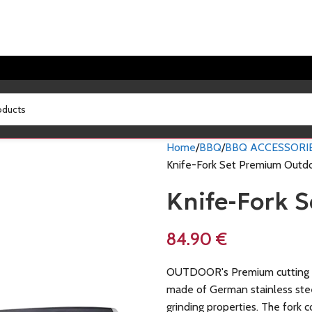
Home
BBQ
BBQ ACCESSORI
Knife-Fork Set Premium Outd
Knife-Fork 
84.90
€
OUTDOOR's Premium cutting 
made of German stainless stee
grinding properties. The fork 