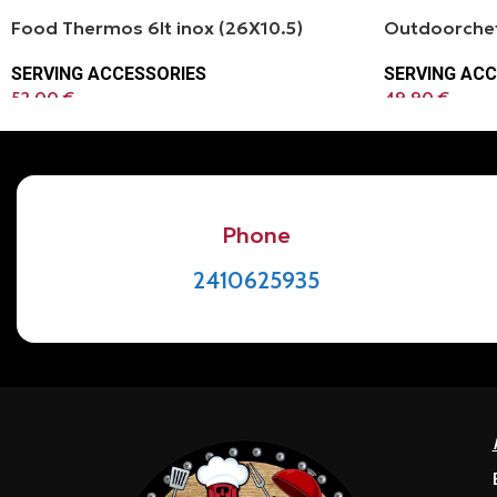
Food Thermos 6lt inox (26Χ10.5)
Outdoorchef
SERVING ACCESSORIES
SERVING ACC
52.00
€
49.90
€
Phone
2410625935