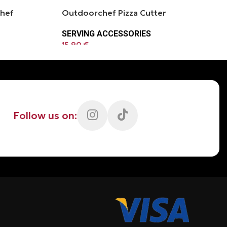
chef
Outdoorchef Pizza Cutter
SERVING ACCESSORIES
15.90
€
Follow us on: