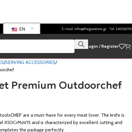
EN
E-mail:
info@thegasstore.gr
Tel:
24106259
Login / Register
ES
SERVING ACCESSORIES
oorchef
Set Premium Outdoorchef
tools
CHEF
are a must-have for every meat lover. The knife is
l X50CrMoV15 and is characterized by excellent cutting and
completes the package perfectly.