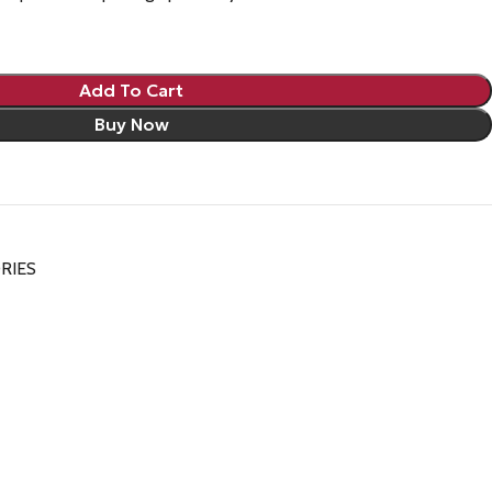
Add To Cart
Buy Now
RIES