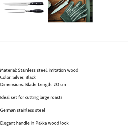
Material: Stainless steel, imitation wood
Color: Silver, Black
Dimensions: Blade Length: 20 cm
Ideal set for cutting large roasts
German stainless steel
Elegant handle in Pakka wood look