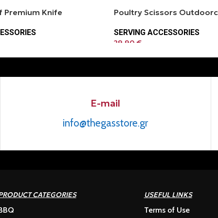
 Premium Knife
Poultry Scissors Outdoor
ESSORIES
SERVING ACCESSORIES
29.90
€
E-mail
info@thegasstore.gr
PRODUCT CATEGORIES
USEFUL LINKS
BBQ
Terms of Use