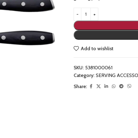
Add to wishlist
SKU:
5381000061
Category:
SERVING ACCESSO
Share: