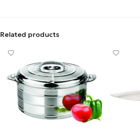
Related products